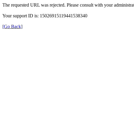
The requested URL was rejected. Please consult with your administrat
Your support ID is: 15026915119441538340
[Go Back]