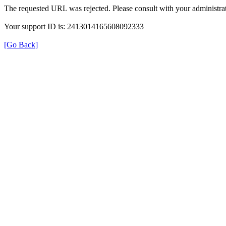
The requested URL was rejected. Please consult with your administrat
Your support ID is: 2413014165608092333
[Go Back]