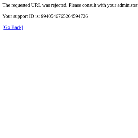
The requested URL was rejected. Please consult with your administrat
Your support ID is: 9940546765264594726
[Go Back]