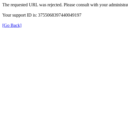
The requested URL was rejected. Please consult with your administrat
Your support ID is: 3755068397440049197
[Go Back]