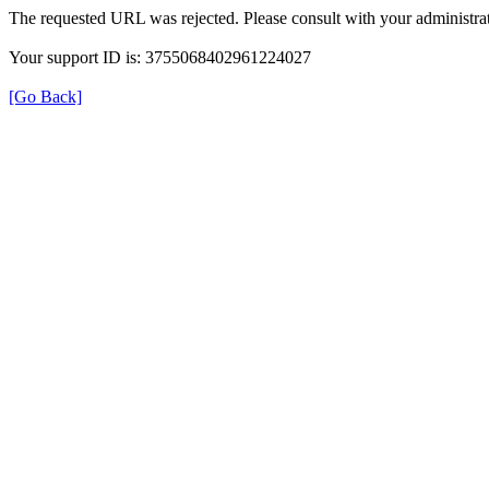
The requested URL was rejected. Please consult with your administrat
Your support ID is: 3755068402961224027
[Go Back]