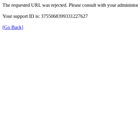
The requested URL was rejected. Please consult with your administrat
Your support ID is: 3755068399331227627
[Go Back]