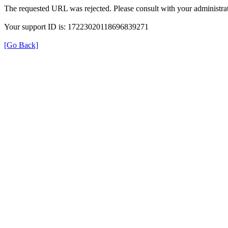
The requested URL was rejected. Please consult with your administrat
Your support ID is: 17223020118696839271
[Go Back]