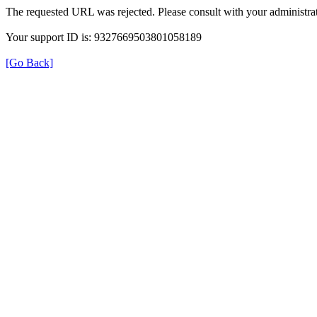
The requested URL was rejected. Please consult with your administrat
Your support ID is: 9327669503801058189
[Go Back]