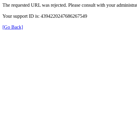
The requested URL was rejected. Please consult with your administrat
Your support ID is: 4394220247686267549
[Go Back]