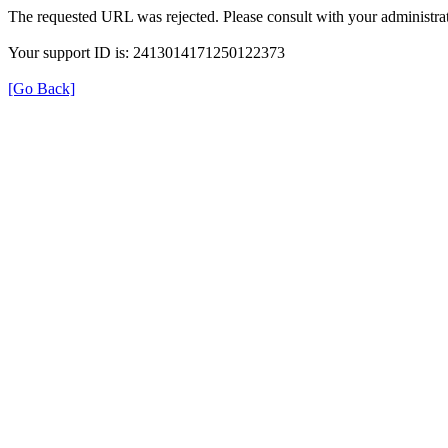
The requested URL was rejected. Please consult with your administrat
Your support ID is: 2413014171250122373
[Go Back]