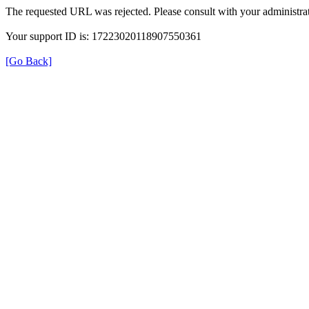
The requested URL was rejected. Please consult with your administrat
Your support ID is: 17223020118907550361
[Go Back]