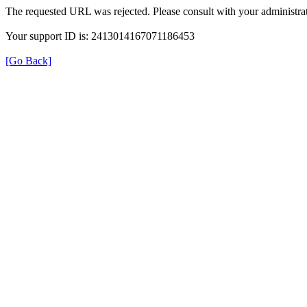
The requested URL was rejected. Please consult with your administrat
Your support ID is: 2413014167071186453
[Go Back]